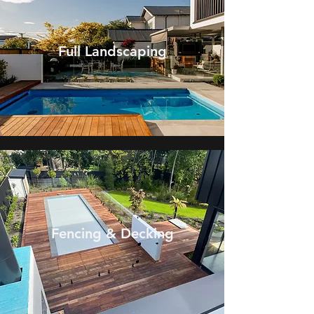
Full Landscaping
Fencing & Decking