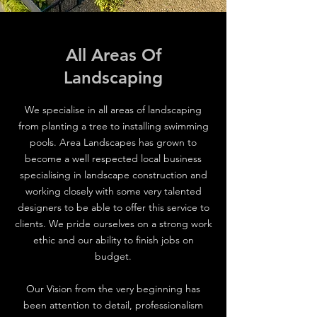
All Areas Of
Landscaping
We specialise in all areas of landscaping
from planting a tree to installing swimming
pools. Area Landscapes has grown to
become a well respected local business
specialising in landscape construction and
working closely with some very talented
designers to be able to offer this service to
clients. We pride ourselves on a strong work
ethic and our ability to finish jobs on
budget.
Our Vision from the very beginning has
been attention to detail, professionalism