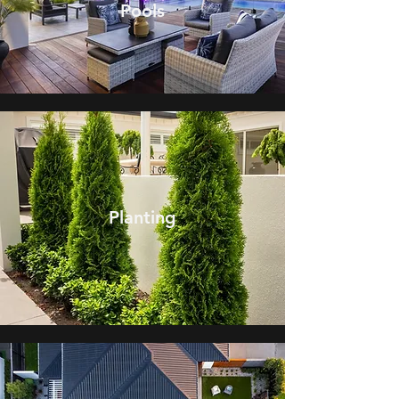
Pools
Planting