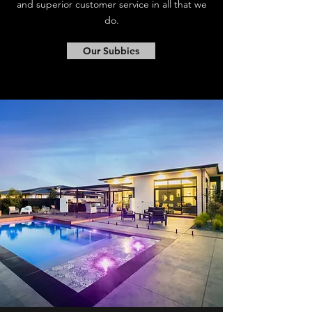
and superior customer service in all that we
do.
Our Subbies