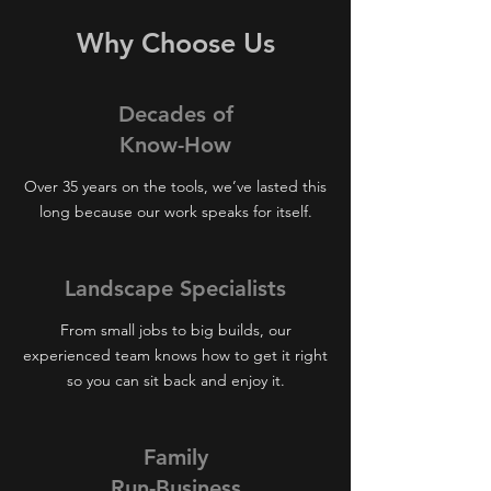
Why Choose Us
Decades of
Know-How
Over 35 years on the tools, we’ve lasted this
long because our work speaks for itself.
Landscape Specialists
From small jobs to big builds, our
experienced team knows how to get it right
so you can sit back and enjoy it.
Family
Run-Business