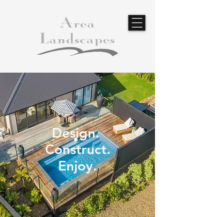
Design.
Construct.
Enjoy.