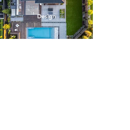
Design