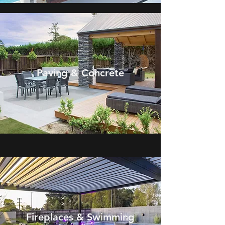
Paving & Concrete
Fireplaces &
Swimming