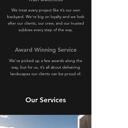
We treat every project like it’s our own
backyard. We're big on loyalty and we look
after our clients, our crew, and our trusted
subbies every step of the way.
Award Winning
Service
We’ve picked up a few awards along the
way, but for us, it’s all about delivering
landscapes our clients can be proud of.
Our Services